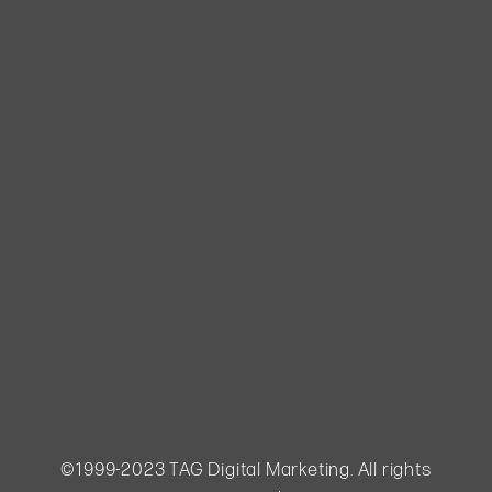
purchase,
gym
owners can
foster trust
and loyalty,
ultimately
boosting
sales and
ensuring
long-term
customer
satisfaction.
Lead
nurturing is
not only
essential
for
acquiring...
©1999-2023 TAG Digital Marketing. All rights