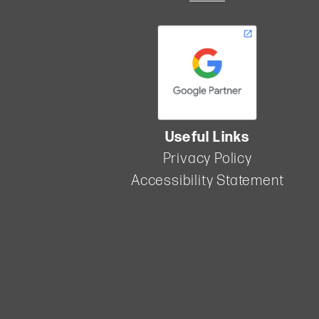
2024
In the
competitive
world of
marketing,
lead
nurturing
stands out
as a vital
Useful Links
strategy for
Privacy Policy
building
strong
Accessibility Statement
relationships
with
potential
members.
By carefully
guiding
prospects
from initial
interest to
making a