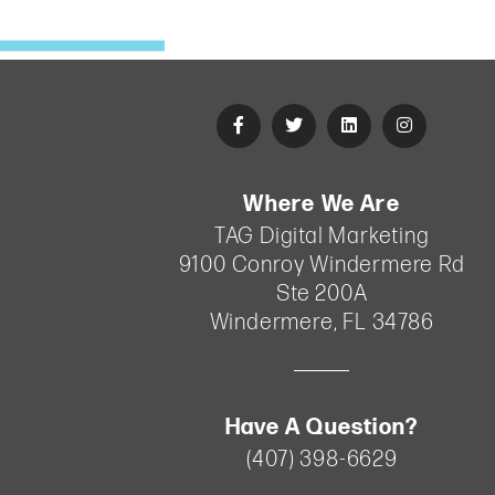
•
Digital Marketing
•
Fitness
•
Healthcare
•
ihrsa
•
industry
•
Lead Nurturing
•
News
•
Reputation Management
•
SEO
•
Services
•
Social media
Where We Are
TAG Digital Marketing
Effective
9100 Conroy Windermere Rd
Lead
Ste 200A
Nurturing
Windermere
,
FL
34786
Strategies
for
B2C
Have A Question?
Marketing
(407) 398-6629
ihrsa
•
Sep 11,