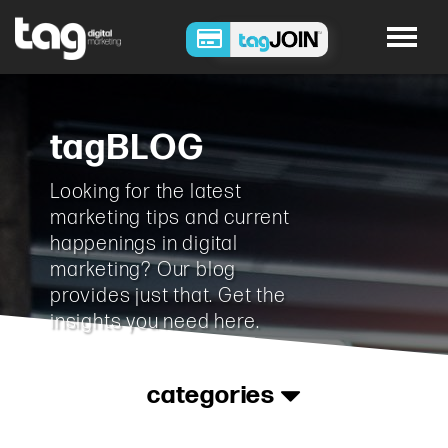
tagBLOG
Looking for the latest
marketing tips and current
happenings in digital
marketing? Our blog
provides just that. Get the
insights you need here.
categories
Advertising
•
Analytics
•
Content